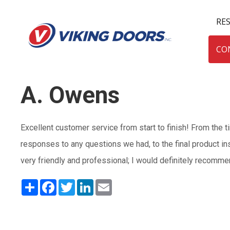
RE
CO
A. Owens
Excellent customer service from start to finish! From the 
responses to any questions we had, to the final product in
very friendly and professional; I would definitely recomm
Share
Facebook
Twitter
LinkedIn
Email