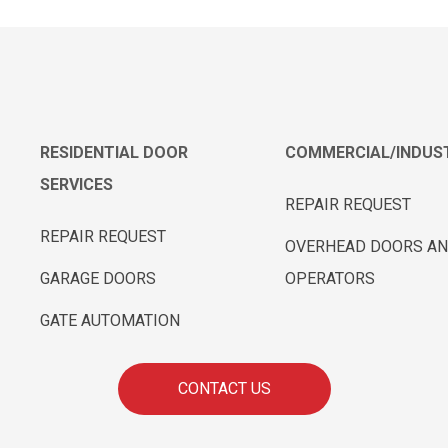
RESIDENTIAL DOOR
COMMERCIAL/INDUST
SERVICES
REPAIR REQUEST
REPAIR REQUEST
OVERHEAD DOORS A
GARAGE DOORS
OPERATORS
GATE AUTOMATION
CONTACT US