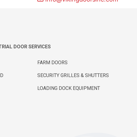
RIAL DOOR SERVICES
FARM DOORS
ND
SECURITY GRILLES & SHUTTERS
LOADING DOCK EQUIPMENT