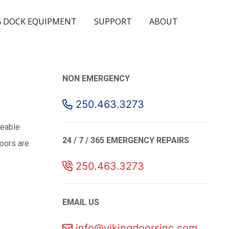
 DOCK EQUIPMENT
SUPPORT
ABOUT
NON EMERGENCY
250.463.3273
geable
24 / 7 / 365 EMERGENCY REPAIRS
Doors are
250.463.3273
EMAIL US
info@vikingdoorsinc.com