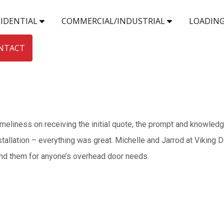
SIDENTIAL
COMMERCIAL/INDUSTRIAL
LOADING
NTACT
timeliness on receiving the initial quote, the prompt and knowled
stallation – everything was great. Michelle and Jarrod at Viking 
end them for anyone’s overhead door needs.